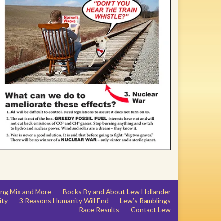
ing Mix and More
Books By and About Lew Hollander
ity
3 Reasons Humanity Will End
Lew’s Ramblings
Race Results
Contact Lew