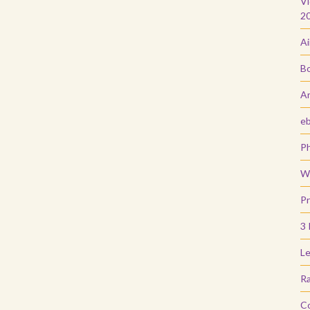
Vi
2
Ai
Bo
Ar
e
Ph
Wi
Pr
3 
Le
Ra
C