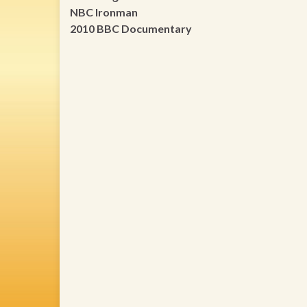
NBC Ironman
2010 BBC Documentary