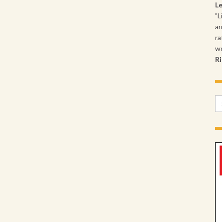
L
"L
ar
ra
wo
Ri
Se