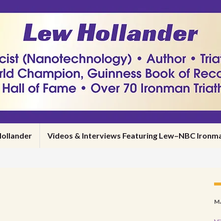
ollander
Videos & Interviews Featuring Lew–NBC Iro
M