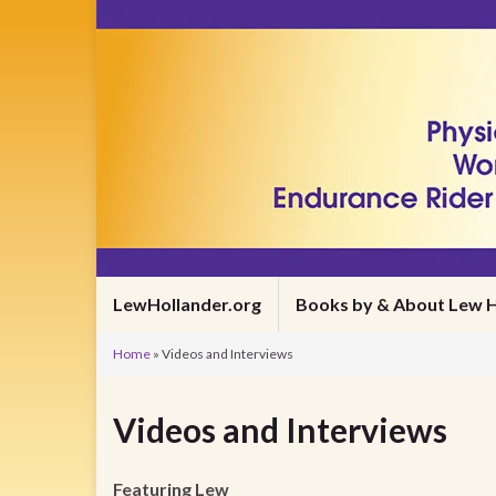
LewHollander.org
Books by & About Lew H
Home
»
Videos and Interviews
Videos and Interviews
Featuring Lew