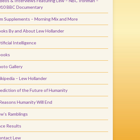
deos & Interviews Featuring Lew – NBC Ironman –
010 BBC Documentary
m Supplements – Morning Mix and More
oks By and About Lew Hollander
tificial Intelligence
books
oto Gallery
kipedia – Lew Hollander
ediction of the Future of Humanity
Reasons Humanity Will End
w’s Ramblings
ce Results
ontact Lew