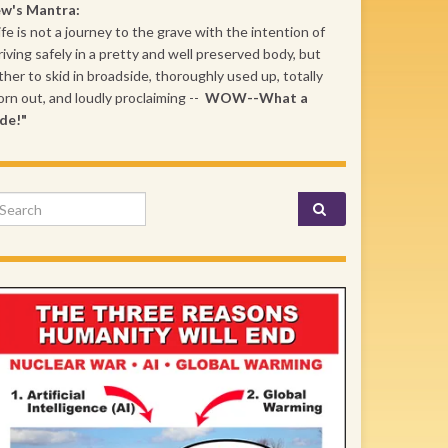
ew's Mantra:
ife is not a journey to the grave with the intention of
riving safely in a pretty and well preserved body, but
ther to skid in broadside, thoroughly used up, totally
rn out, and loudly proclaiming --
WOW--What a
de!"
arch for: