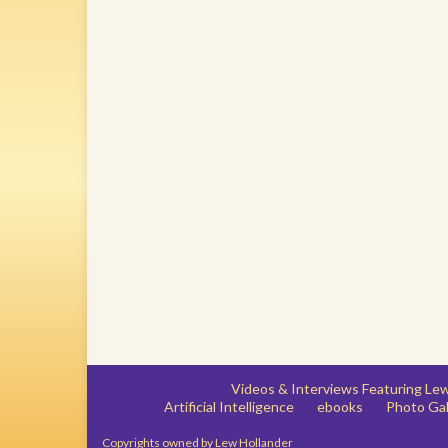
Videos & Interviews Featuring L
Artificial Intelligence
ebooks
Photo Gal
Copyrights owned by Lew Hollander