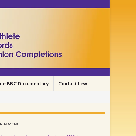
nman–BBC Documentary
Contact Lew
AIN MENU