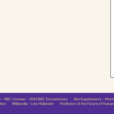
ew – NBC Ironman – 2010 BBC Documentary
Aim Supplements – Morn
lery
Wikipedia – Lew Hollander
Prediction of the Future of Human