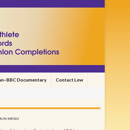
nman–BBC Documentary
Contact Lew
AIN MENU