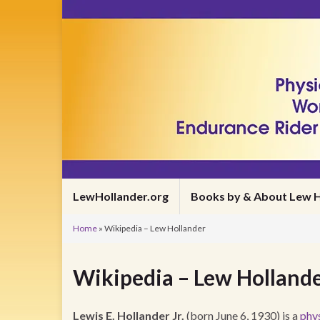
LewHollander.org
Books by & About Lew H
Home
»
Wikipedia – Lew Hollander
Wikipedia – Lew Holland
Lewis E. Hollander Jr.
(born June 6, 1930) is a
phys