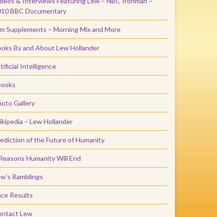
deos & Interviews Featuring Lew – NBC Ironman –
010 BBC Documentary
m Supplements – Morning Mix and More
oks By and About Lew Hollander
tificial Intelligence
books
oto Gallery
kipedia – Lew Hollander
ediction of the Future of Humanity
Reasons Humanity Will End
w’s Ramblings
ce Results
ontact Lew