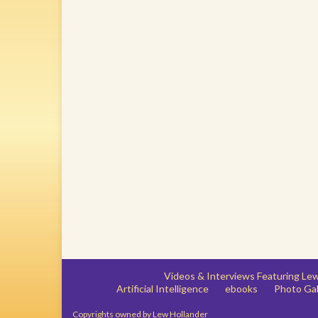
Videos & Interviews Featuring L
Artificial Intelligence
ebooks
Photo Gal
Copyrights owned by Lew Hollander