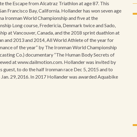
ete the Escape from Alcatraz Triathlon at age 87. This
 San Francisco Bay, California. Hollander has won seven age
na Ironman World Championship and five at the
nship Long course, Fredericia, Denmark twice and Sado,
ip at Vancouver, Canada, and the 2018 sprint duathlon at
 and 2013 and 2014, All World Athlete of the year for
mance of the year” by The Ironman World Championship
oadcasting Co.) documentary “The Human Body Secrets of
viewed at www.dailmotion.com. Hollander was invited by
s guest, to do the half Ironman race Dec 5, 2015 and to
on Jan. 29, 2016. In 2017 Hollander was awarded Aquabike