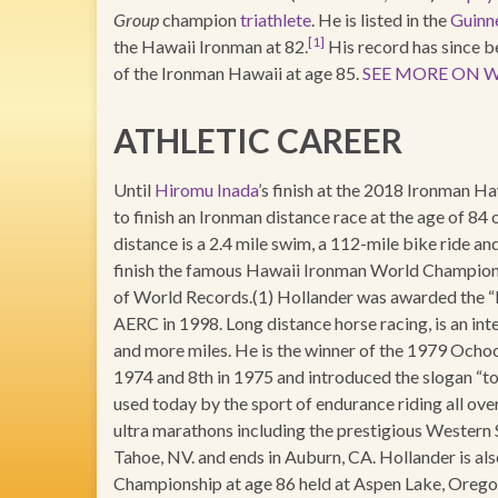
Group
champion
triathlete
. He is listed in the
Guinn
[1]
the Hawaii Ironman at 82.
His record has since 
of the Ironman Hawaii at age 85.
SEE MORE ON W
ATHLETIC CAREER
Until
Hiromu Inada
’s finish at the 2018 Ironman Ha
to finish an Ironman distance race at the age of 
distance is a 2.4 mile swim, a 112-mile bike ride an
finish the famous Hawaii Ironman World Championsh
of World Records.(1) Hollander was awarded the “
AERC in 1998. Long distance horse racing, is an inte
and more miles. He is the winner of the 1979 Ocho
1974 and 8th in 1975 and introduced the slogan “to f
used today by the sport of endurance riding all ov
ultra marathons including the prestigious Western S
Tahoe, NV. and ends in Auburn, CA. Hollander is al
Championship at age 86 held at Aspen Lake, Oregon 