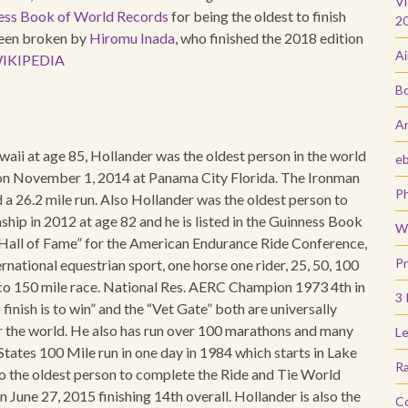
Vi
ess Book of World Records
for being the oldest to finish
2
been broken by
Hiromu Inada
, who finished the 2018 edition
Ai
IKIPEDIA
Bo
Ar
waii at age 85, Hollander was the oldest person in the world
e
84 on November 1, 2014 at Panama City Florida. The Ironman
Ph
d a 26.2 mile run. Also Hollander was the oldest person to
ip in 2012 at age 82 and he is listed in the Guinness Book
Wi
Hall of Fame” for the American Endurance Ride Conference,
Pr
rnational equestrian sport, one horse one rider, 25, 50, 100
co 150 mile race. National Res. AERC Champion 1973 4th in
3 
inish is to win” and the “Vet Gate” both are universally
er the world. He also has run over 100 marathons and many
Le
tates 100 Mile run in one day in 1984 which starts in Lake
Ra
so the oldest person to complete the Ride and Tie World
June 27, 2015 finishing 14th overall. Hollander is also the
C