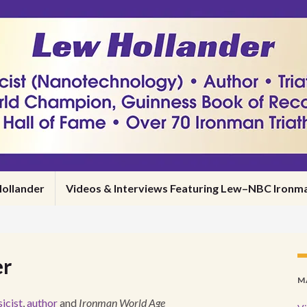
ollander
Videos & Interviews Featuring Lew–NBC Iro
er
M
icist
,
author
and
Ironman World Age