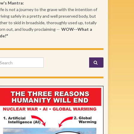
ew's Mantra:
ife is not a journey to the grave with the intention of
riving safely in a pretty and well preserved body, but
ther to skid in broadside, thoroughly used up, totally
rn out, and loudly proclaiming --
WOW--What a
de!"
arch for: