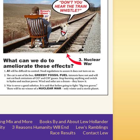
ing Mix and More
Books By and About Lew Hollander
ity
3 Reasons Humanity Will End
Lew’s Ramblings
Race Results
Contact Lew