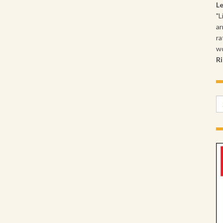
L
"L
ar
ra
wo
Ri
Se