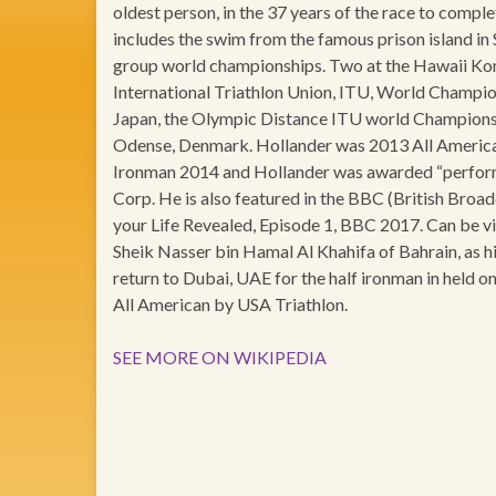
oldest person, in the 37 years of the race to compl
includes the swim from the famous prison island in
group world championships. Two at the Hawaii Ko
International Triathlon Union, ITU, World Champio
Japan, the Olympic Distance ITU world Championsh
Odense, Denmark. Hollander was 2013 All American
Ironman 2014 and Hollander was awarded “perfor
Corp. He is also featured in the BBC (British Br
your Life Revealed, Episode 1, BBC 2017. Can be 
Sheik Nasser bin Hamal Al Khahifa of Bahrain, as hi
return to Dubai, UAE for the half ironman in held 
All American by USA Triathlon.
SEE MORE ON WIKIPEDIA