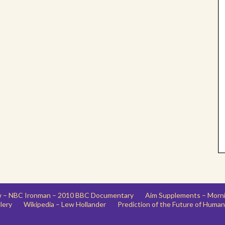
ew – NBC Ironman – 2010 BBC Documentary
Aim Supplements – Morn
lery
Wikipedia – Lew Hollander
Prediction of the Future of Human